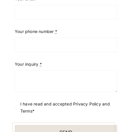
Your phone number
*
Your inquiry
*
I have read and accepted Privacy Policy and
Terms*