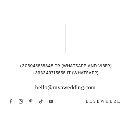
+306945558845 GR (WHATSAPP AND VIBER)
+393349715656 IT (WHATSAPP)
hello@myawedding.com
ELSEWHERE
ELSEWHERE