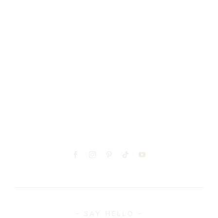
– GET SOCIAL –
– SAY HELLO –